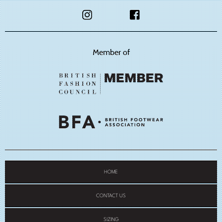
Member of
HOME
CONTACT US
SIZING