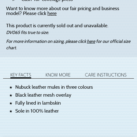
Want to know more about our fair pricing and business
model? Please click
here
This product is currently sold out and unavailable.
DV065 fits true to size.
For more information on sizing, please click
here
for our official size
chart.
KEY FACTS
KNOW MORE
CARE INSTRUCTIONS
Nubuck leather mules in three colours
Black leather mesh overlay
Fully lined in lambskin
Sole in 100% leather