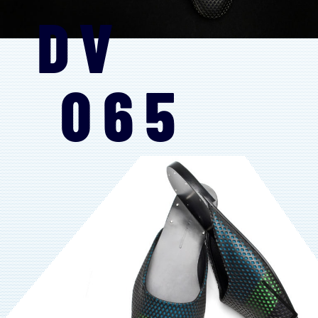
DV
065
