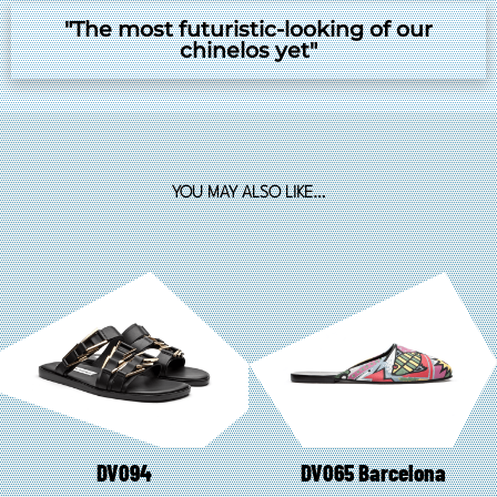
"The most futuristic-looking of our
chinelos yet"
YOU MAY ALSO LIKE…
DV094
DV065 Barcelona