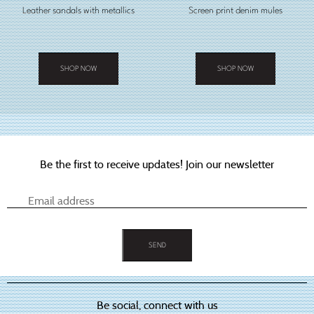
Leather sandals with metallics
Screen print denim mules
SHOP NOW
SHOP NOW
This
This
product
product
has
has
multiple
multiple
variants.
variants.
The
The
options
options
Be the first to receive updates! Join our newsletter
may
may
be
be
chosen
chosen
on
on
the
the
product
product
page
page
Be social, connect with us