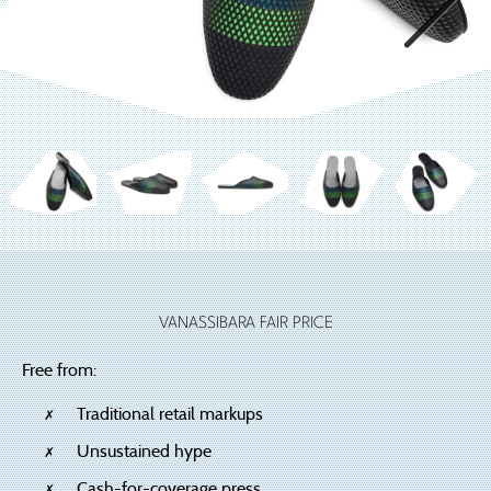
VANASSIBARA FAIR PRICE
Free from:
Traditional retail markups
Unsustained hype
Cash-for-coverage press