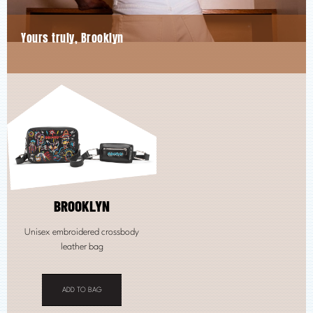
Yours truly, Brooklyn
BROOKLYN
Unisex embroidered crossbody
leather bag
ADD TO BAG