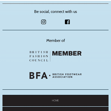
Be social, connect with us
Member of
HOME