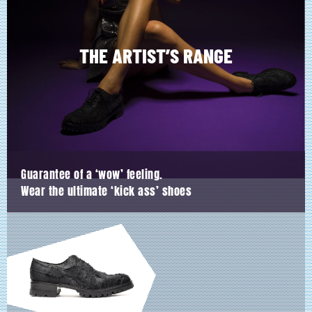
be
chosen
on
the
product
THE ARTIST’S RANGE
page
Guarantee of a ‘wow’ feeling.
Wear the ultimate ‘kick ass’ shoes