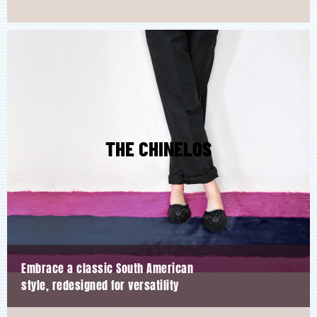
THE CHINELOS
Embrace a classic South American
style, redesigned for versatility