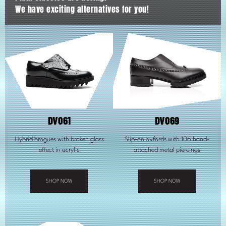
We have exciting alternatives for you!
DV061
DV069
Hybrid brogues with broken glass
Slip-on oxfords with 106 hand-
effect in acrylic
attached metal piercings
SHOP NOW
SHOP NOW
This
This
product
product
has
has
multiple
multiple