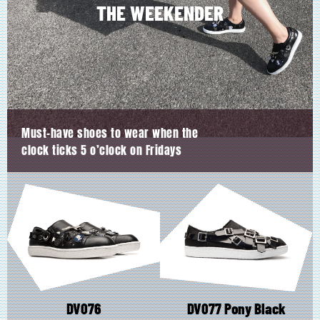
product
product
THE WEEKENDER
page
page
Must-have shoes to wear when the
clock ticks 5 o’clock on Fridays
DV076
DV077 Pony Black