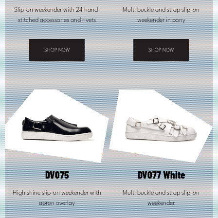
Slip-on weekender with 24 hand-
Multi buckle and strap slip-on
stitched accessories and rivets
weekender in pony
SHOP NOW
SHOP NOW
This
This
product
product
has
has
multiple
multiple
variants.
variants.
The
The
options
options
may
may
be
be
chosen
chosen
on
on
the
the
product
product
page
page
DV075
DV077 White
High shine slip-on weekender with
Multi buckle and strap slip-on
apron overlay
weekender