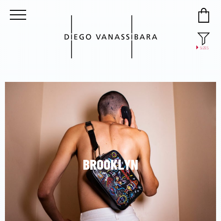
SIZES
37
38
39
40
41
BROOKLYN