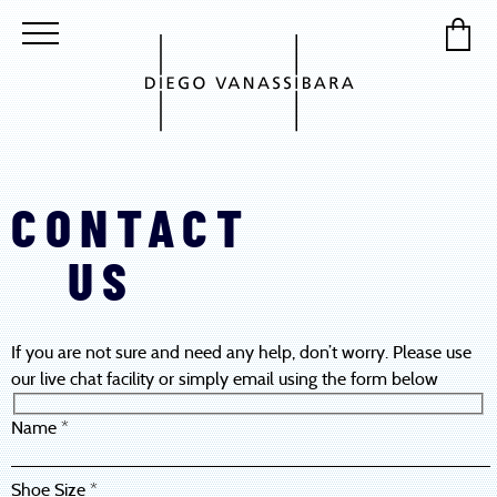
CONTACT
US
If you are not sure and need any help, don’t worry. Please use
our live chat facility or simply email using the form below
Name *
Shoe Size *