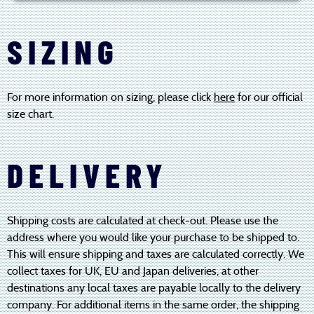
SIZING
For more information on sizing, please click
here
for our official
size chart.
DELIVERY
Shipping costs are calculated at check-out. Please use the
address where you would like your purchase to be shipped to.
This will ensure shipping and taxes are calculated correctly. We
collect taxes for UK, EU and Japan deliveries, at other
destinations any local taxes are payable locally to the delivery
company. For additional items in the same order, the shipping