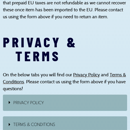
that prepaid EU taxes are not refundable as we cannot recover
these once item has been imported to the EU. Please contact
us using the form above if you need to return an item.
PRIVACY &
TERMS
On the below tabs you will find our
Privacy Policy
and
Terms &
Conditions
. Please contact us using the form above if you have
questions!
PRIVACY POLICY
INTRODUCTION
TERMS & CONDITIONS