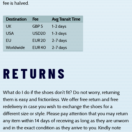
fee is halved.
Destination
Fee
Avg Transit Time
UK
GBP
5
1-2 days
USA
USD
20
1-3 days
EU
EUR
20
2-7 days
Worldwide
EUR
40
2-7 days
RETURNS
What do I do if the shoes don’t fit? Do not worry, returning
them is easy and frictionless. We offer free return and free
redelivery in case you wish to exchange the shoes for a
different size or style. Please pay attention that you may return
any item within 14 days of receiving as long as they are unworn
and in the exact condition as they arrive to you. Kindly note