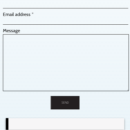
Email address *
Message