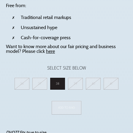
Free from:
Traditional retail markups
Unsustained hype
Cash-for-coverage press
Want to know more about our fair pricing and business
model? Please click
here
SELECT SIZE BELOW
36
37
38
39
40
41
DV077
White
ADD TO BAG
quantity
DV077 fits true to size.