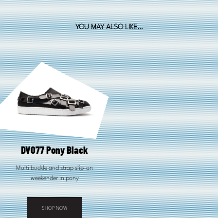
YOU MAY ALSO LIKE…
DV077 Pony Black
Multi buckle and strap slip-on
weekender in pony
SHOP NOW