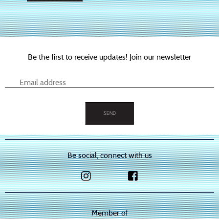
This
product
has
multiple
variants.
The
options
Be the first to receive updates! Join our newsletter
may
be
chosen
on
the
product
page
Be social, connect with us
Member of