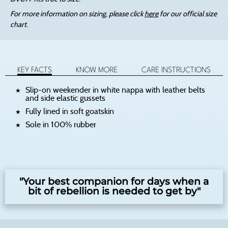
For more information on sizing, please click
here
for our official size
chart.
KEY FACTS
KNOW MORE
CARE INSTRUCTIONS
Slip-on weekender in white nappa with leather belts
and side elastic gussets
Fully lined in soft goatskin
Sole in 100% rubber
"Your best companion for days when a
bit of rebellion is needed to get by"