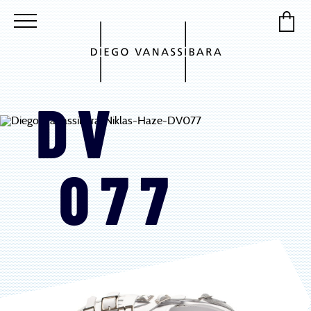
DV
077