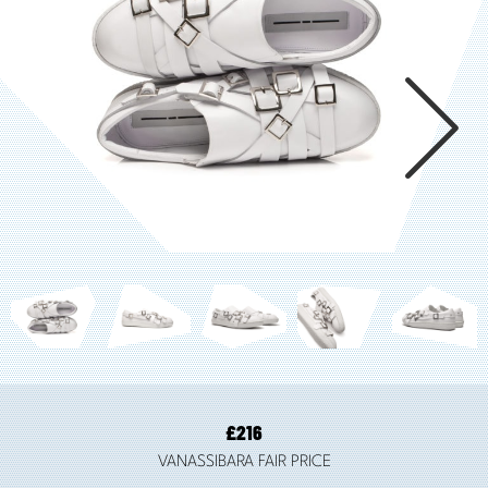

£
216
VANASSIBARA FAIR PRICE