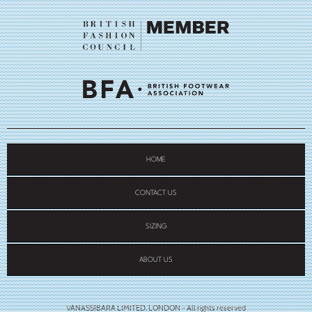
HOME
CONTACT US
SIZING
ABOUT US
VANASSIBARA LIMITED, LONDON - All rights reserved