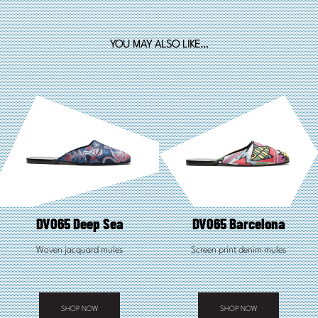
YOU MAY ALSO LIKE…
DV065 Deep Sea
DV065 Barcelona
Woven jacquard mules
Screen print denim mules
SHOP NOW
SHOP NOW