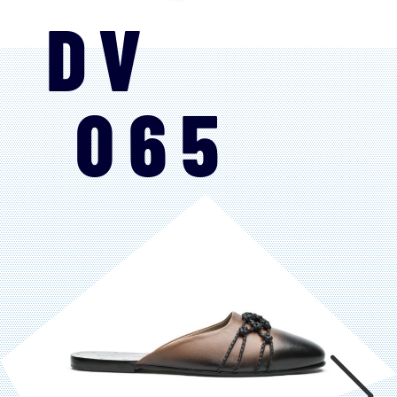
DV
065
