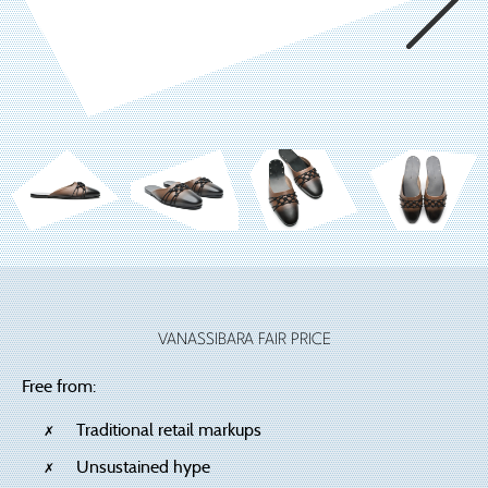
VANASSIBARA FAIR PRICE
Free from:
Traditional retail markups
Unsustained hype