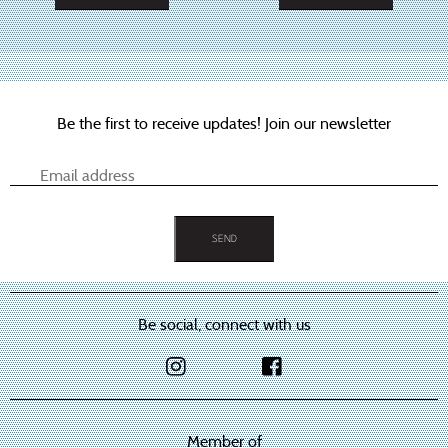
This
This
product
product
has
has
multiple
multiple
variants.
variants.
The
The
options
options
Be the first to receive updates! Join our newsletter
may
may
be
be
chosen
chosen
on
on
the
the
product
product
page
page
Be social, connect with us
Member of