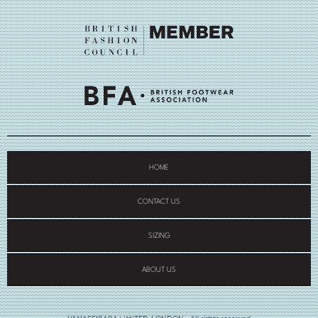
HOME
CONTACT US
SIZING
ABOUT US