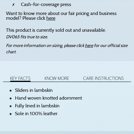
Cash-for-coverage press
Want to know more about our fair pricing and business
model? Please click
here
This product is currently sold out and unavailable.
DV065 fits true to size.
For more information on sizing, please click
here
for our official size
chart.
KEY FACTS
KNOW MORE
CARE INSTRUCTIONS
Sliders in lambskin
Hand woven knotted adornment
Fully lined in lambskin
Sole in 100% leather