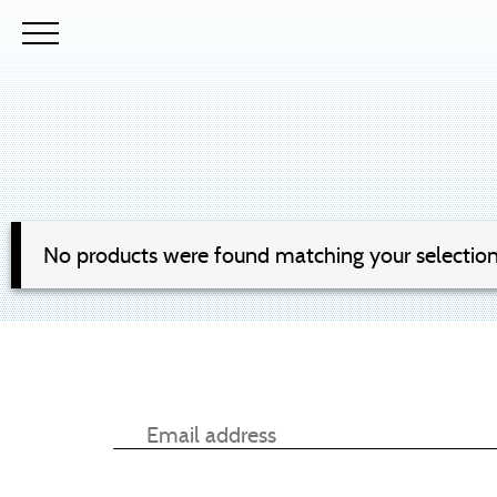
No products were found matching your selection