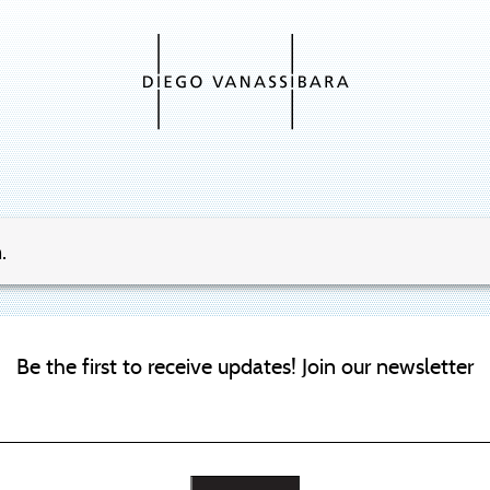
.
Be the first to receive updates! Join our newsletter