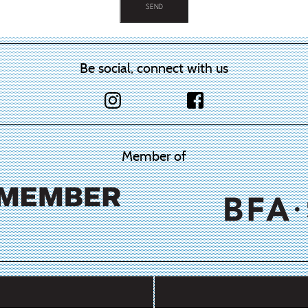
Be social, connect with us
Member of