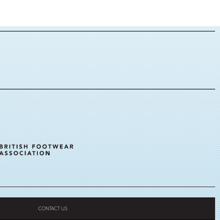
CONTACT US