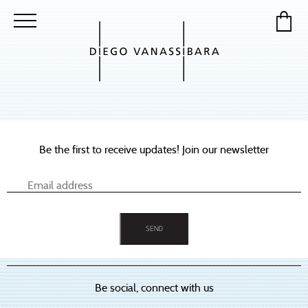
Be the first to receive updates! Join our newsletter
Be social, connect with us