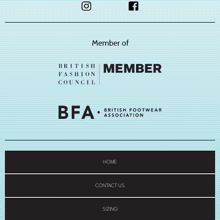
Member of
HOME
CONTACT US
SIZING