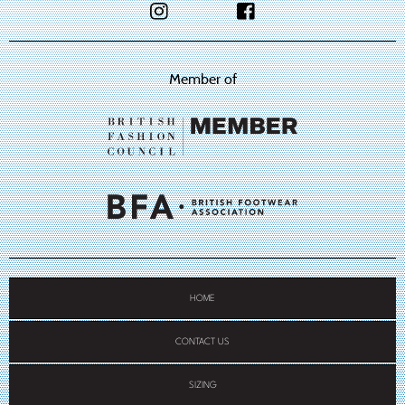
Member of
HOME
CONTACT US
SIZING