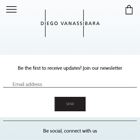
Be the first to receive updates! Join our newsletter
Be social, connect with us