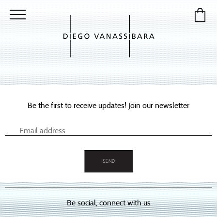
Be the first to receive updates! Join our newsletter
Be social, connect with us