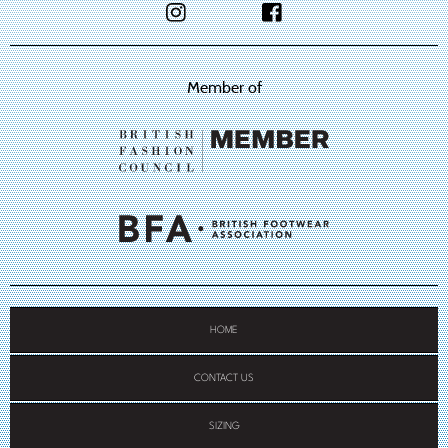
Member of
HOME
CONTACT US
SIZING