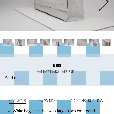

£
189
VANASSIBARA FAIR PRICE
Sold out
KEY FACTS
KNOW MORE
CARE INSTRUCTIONS
White bag in leather with large croco embossed