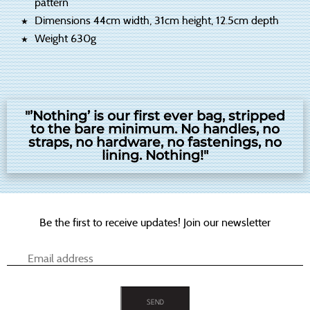
pattern
Dimensions 44cm width, 31cm height, 12.5cm depth
Weight 630g
"’Nothing’ is our first ever bag, stripped
to the bare minimum. No handles, no
straps, no hardware, no fastenings, no
lining. Nothing!"
Be the first to receive updates! Join our newsletter