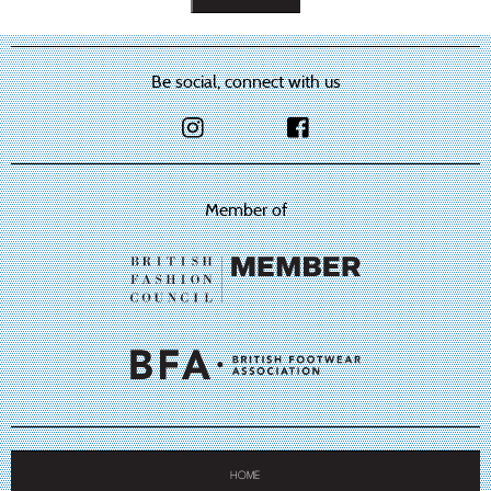
Be social, connect with us
Member of
HOME