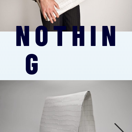
NOTHIN
G