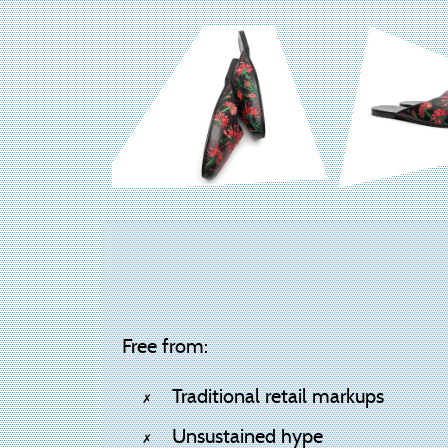
Free from:
Traditional retail markups
Unsustained hype