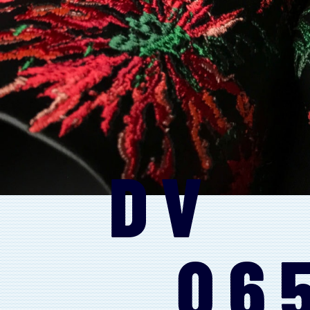
DV
06