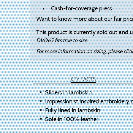
Cash-for-coverage press
Want to know more about our fair pric
This product is currently sold out and u
DV065 fits true to size.
For more information on sizing, please clic
KEY FACTS
Sliders in lambskin
Impressionist inspired embroidery 
Fully lined in lambskin
Sole in 100% leather