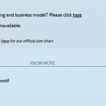
ing and business model? Please click
here
navailable.
k
here
for our official size chart.
KNOW MORE
motif