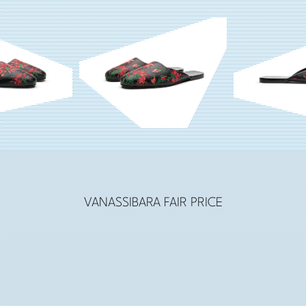
VANASSIBARA FAIR PRICE