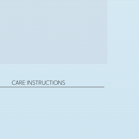
CARE INSTRUCTIONS