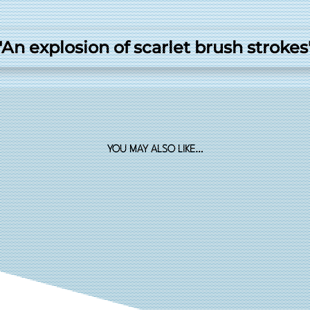
"An explosion of scarlet brush strokes
YOU MAY ALSO LIKE…