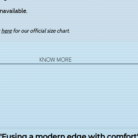
navailable.
k
here
for our official size chart.
KNOW MORE
"Fusing a modern edge with comfort