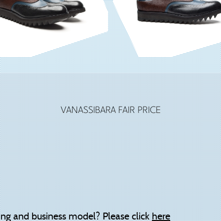
VANASSIBARA FAIR PRICE
ing and business model? Please click
here