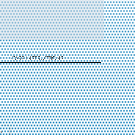
CARE INSTRUCTIONS
"