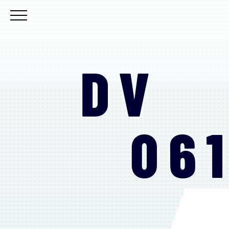
DV
06