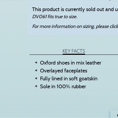
This product is currently sold out and u
DV061 fits true to size.
For more information on sizing, please clic
KEY FACTS
Oxford shoes in mix leather
Overlayed faceplates
Fully lined in soft goatskin
Sole in 100% rubber