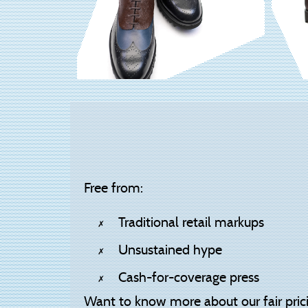
Free from:
Traditional retail markups
Unsustained hype
Cash-for-coverage press
Want to know more about our fair pric