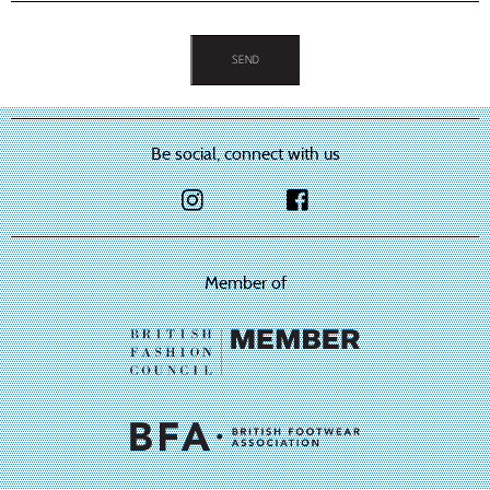
on
on
the
the
product
product
page
page
Be social, connect with us
Member of