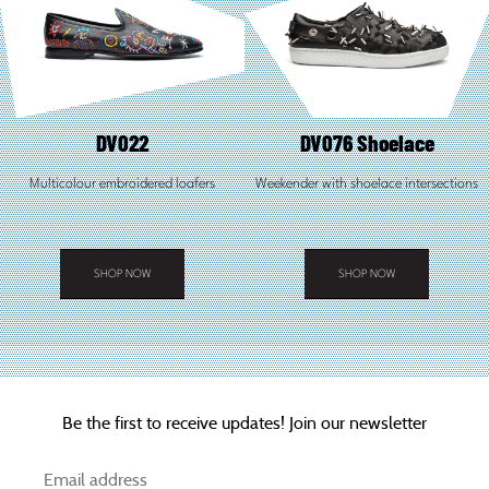
DV022
DV076 Shoelace
Multicolour embroidered loafers
Weekender with shoelace intersections
SHOP NOW
SHOP NOW
This
This
product
product
has
has
multiple
multiple
variants.
variants.
The
The
options
options
Be the first to receive updates! Join our newsletter
may
may
be
be
chosen
chosen