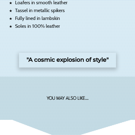
Loafers in smooth leather
Tassel in metallic spikers
Fully lined in lambskin
Soles in 100% leather
"A cosmic explosion of style"
YOU MAY ALSO LIKE…