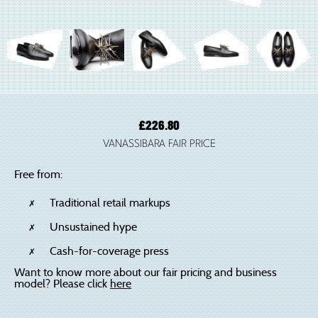
£
226.80
VANASSIBARA FAIR PRICE
Free from:
Traditional retail markups
Unsustained hype
Cash-for-coverage press
Want to know more about our fair pricing and business
model? Please click
here