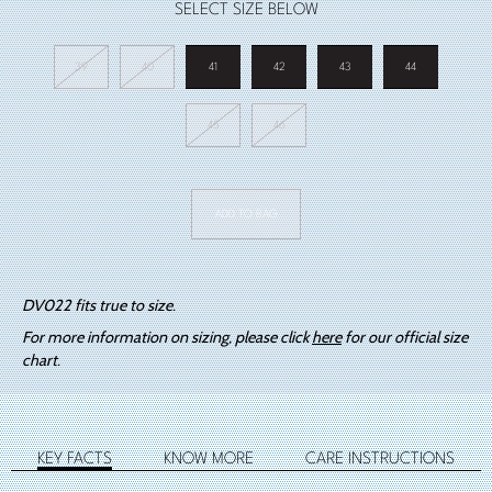
SELECT SIZE BELOW
39
40
41
42
43
44
45
46
DV022
Big
ADD TO BAG
Bang
Black
quantity
DV022 fits true to size.
For more information on sizing, please click
here
for our official size
chart.
KEY FACTS
KNOW MORE
CARE INSTRUCTIONS