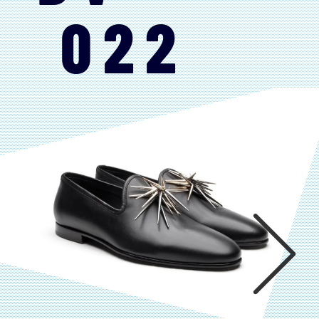
022
