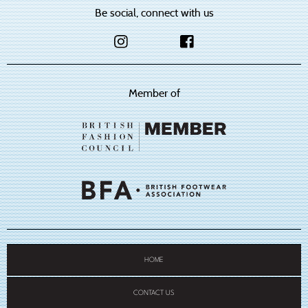
Be social, connect with us
Member of
HOME
CONTACT US