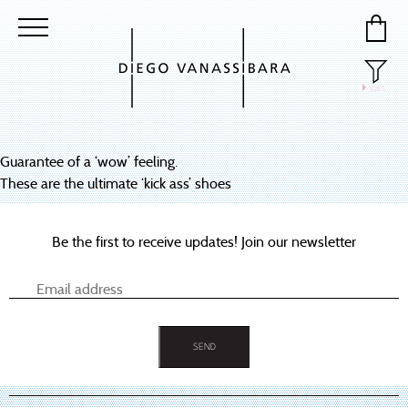
SIZES
40
41
Guarantee of a ‘wow’ feeling.
42
These are the ultimate ‘kick ass’ shoes
43
Be the first to receive updates! Join our newsletter
44
45
46