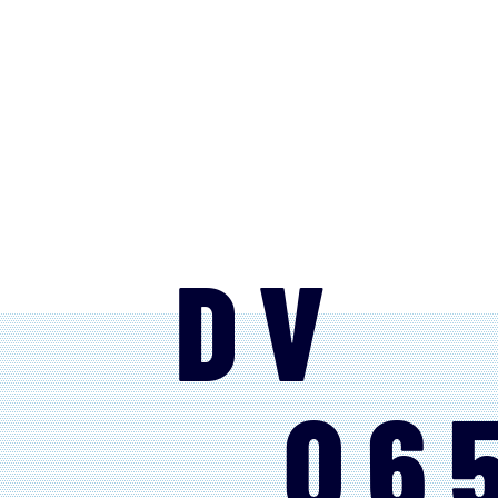
DV
06