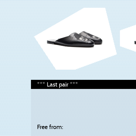
*** Last pair ***
Free from: