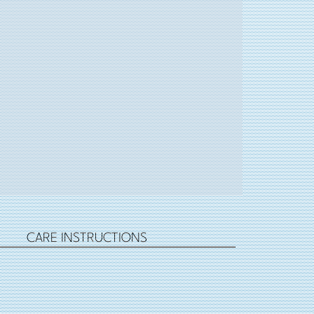
CARE INSTRUCTIONS