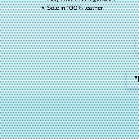
Sole in 100% leather
"