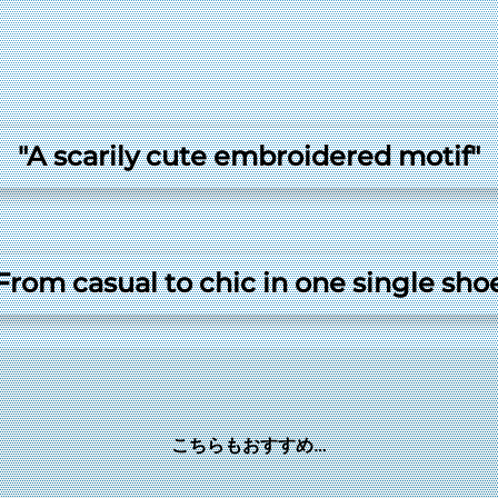
"A scarily cute embroidered motif"
From casual to chic in one single sho
こちらもおすすめ…