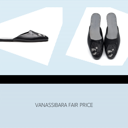
VANASSIBARA FAIR PRICE