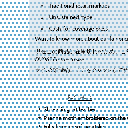
Traditional retail markups
Unsustained hype
Cash-for-coverage press
Want to know more about our fair pric
現在この商品は在庫切れのため、ご
DV065 fits true to size.
サイズの詳細は、
ここ
をクリックしてサ
KEY FACTS
Sliders in goat leather
Piranha motif embroidered on the 
Fully lined in soft goatskin