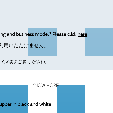
ing and business model? Please click
here
利用いただけません。
イズ表をご覧ください。
KNOW MORE
upper in black and white